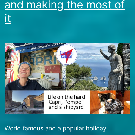
and making the most of
it
World famous and a popular holiday