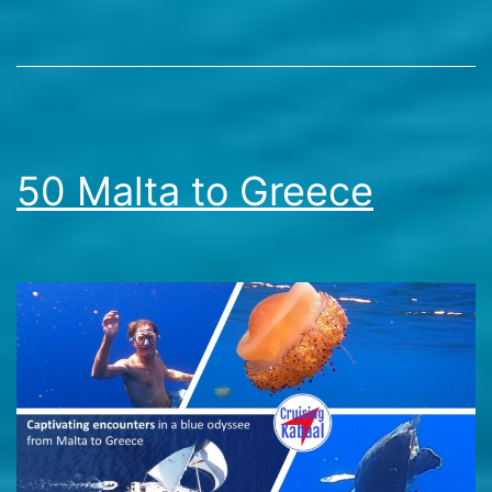
Stories
50 Malta to Greece