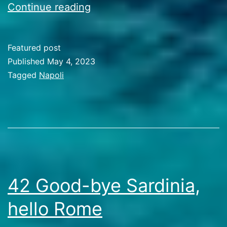
43
Continue reading
The
Bay
Featured post
of
Published
May 4, 2023
Napoli
Categorized
Tagged
Napoli
as
Travel
Stories
42 Good-bye Sardinia,
hello Rome