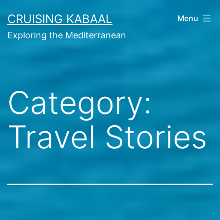
Skip
CRUISING KABAAL
Menu
to
Exploring the Mediterranean
content
Category:
Travel Stories