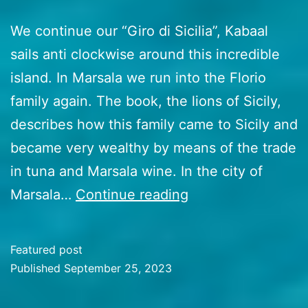
We continue our “Giro di Sicilia”, Kabaal
sails anti clockwise around this incredible
island. In Marsala we run into the Florio
family again. The book, the lions of Sicily,
describes how this family came to Sicily and
became very wealthy by means of the trade
in tuna and Marsala wine. In the city of
47
Marsala…
Continue reading
Sicily’s
south
Featured post
Coast
Published
September 25, 2023
–
Categorized
as