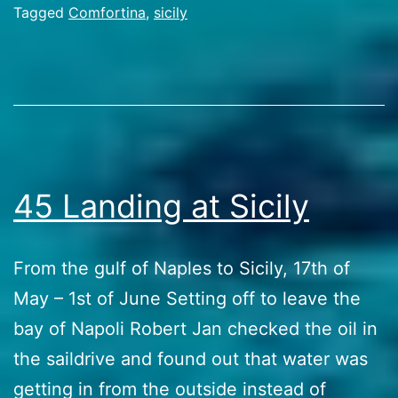
goin
Categorized
Tagged
Comfortina
,
sicily
as
wild
Travel
Stories
45 Landing at Sicily
From the gulf of Naples to Sicily, 17th of
May – 1st of June Setting off to leave the
bay of Napoli Robert Jan checked the oil in
the saildrive and found out that water was
getting in from the outside instead of