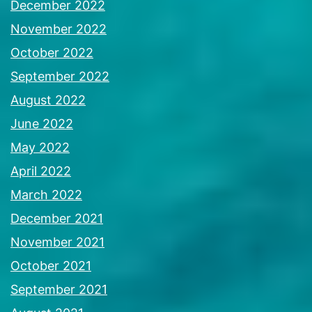
December 2022
November 2022
October 2022
September 2022
August 2022
June 2022
May 2022
April 2022
March 2022
December 2021
November 2021
October 2021
September 2021