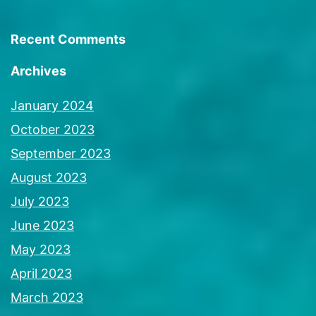
Recent Comments
Archives
January 2024
October 2023
September 2023
August 2023
July 2023
June 2023
May 2023
April 2023
March 2023