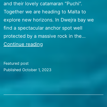
and their lovely catamaran “Puchi”.
Together we are heading to Malta to
explore new horizons. In Dwejra bay we
find a spectacular anchor spot well
protected by a massive rock in the…
48
Continue reading
Malta
Marvels
Featured post
Published
October 1, 2023
Categorized
as
Travel
Stories