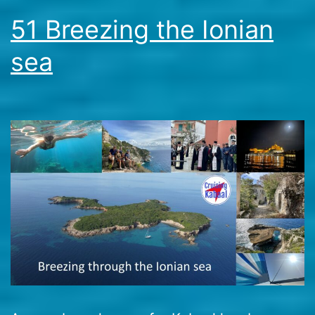
51 Breezing the Ionian
sea