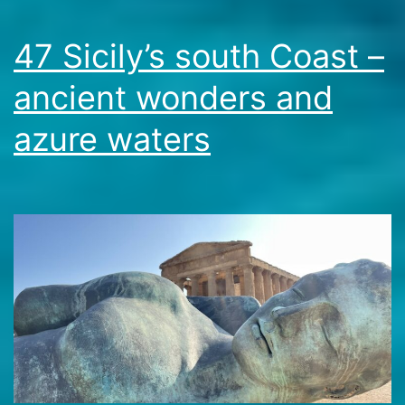
47 Sicily’s south Coast –
ancient wonders and
azure waters