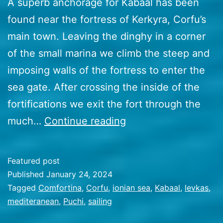
A superb anchorage for Kabaal has been
found near the fortress of Kerkyra, Corfu’s
main town. Leaving the dinghy in a corner
of the small marina we climb the steep and
imposing walls of the fortress to enter the
sea gate. After crossing the inside of the
fortifications we exit the fort through the
51
much…
Continue reading
Breezing
the
Featured post
Ionian
Published
January 24, 2024
sea
Categorized
Tagged
Comfortina
,
Corfu
,
ionian sea
,
Kabaal
,
levkas
,
as
mediteranean
,
Puchi
,
sailing
Travel