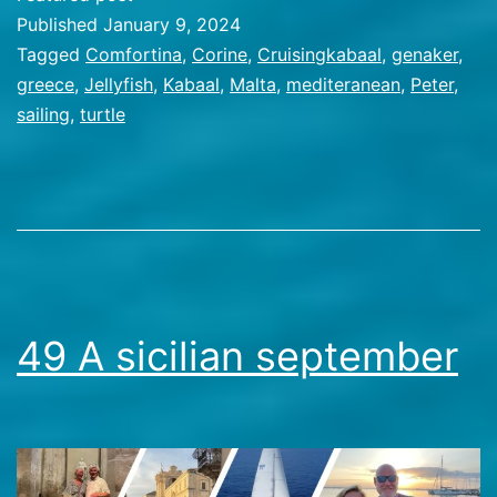
Greece
Published
January 9, 2024
Categorized
Tagged
Comfortina
,
Corine
,
Cruisingkabaal
,
genaker
,
as
greece
,
Jellyfish
,
Kabaal
,
Malta
,
mediteranean
,
Peter
,
Travel
sailing
,
turtle
Stories
49 A sicilian september