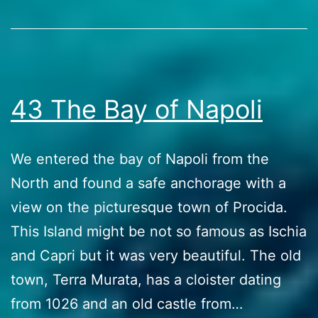
most
Stories
of
it
43 The Bay of Napoli
We entered the bay of Napoli from the
North and found a safe anchorage with a
view on the picturesque town of Procida.
This Island might be not so famous as Ischia
and Capri but it was very beautiful. The old
town, Terra Murata, has a cloister dating
from 1026 and an old castle from…