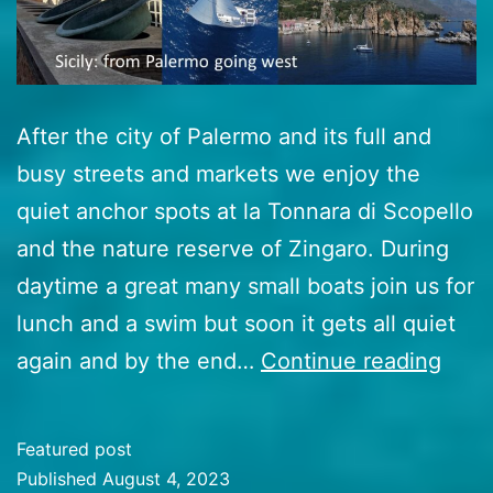
After the city of Palermo and its full and
busy streets and markets we enjoy the
quiet anchor spots at la Tonnara di Scopello
and the nature reserve of Zingaro. During
daytime a great many small boats join us for
lunch and a swim but soon it gets all quiet
46
again and by the end…
Continue reading
Sicily
goin
Featured post
west
Published
August 4, 2023