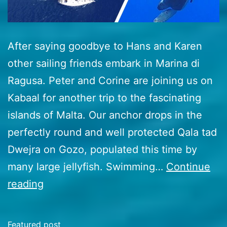
After saying goodbye to Hans and Karen
other sailing friends embark in Marina di
Ragusa. Peter and Corine are joining us on
Kabaal for another trip to the fascinating
islands of Malta. Our anchor drops in the
perfectly round and well protected Qala tad
Dwejra on Gozo, populated this time by
many large jellyfish. Swimming…
Continue
50
reading
Malta
to
Featured post