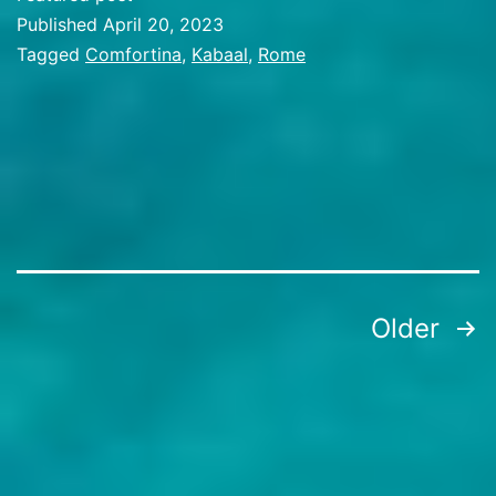
Published
April 20, 2023
Categorized
Tagged
Comfortina
,
Kabaal
,
Rome
as
Travel
Stories
Posts
Older
pagination