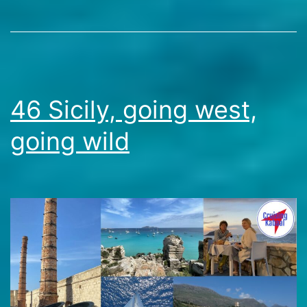
ancient
Travel
wonders
Stories
and
azure
waters
46 Sicily, going west,
going wild