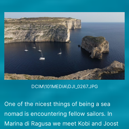
DCIM\101MEDIA\DJI_0267.JPG
One of the nicest things of being a sea
nomad is encountering fellow sailors. In
Marina di Ragusa we meet Kobi and Joost