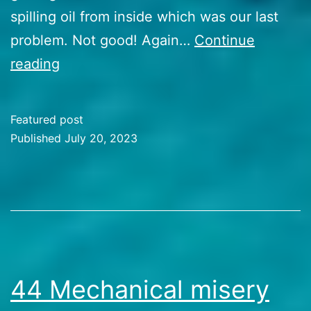
spilling oil from inside which was our last
problem. Not good! Again…
Continue
45
reading
Landing
at
Featured post
Sicily
Published
July 20, 2023
Categorized
as
Travel
Stories
44 Mechanical misery