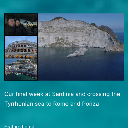
Our final week at Sardinia and crossing the
Tyrrhenian sea to Rome and Ponza
Featured post