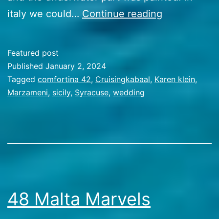
49
italy we could…
Continue reading
A
sicilian
Featured post
september
Published
January 2, 2024
Categorized
Tagged
comfortina 42
,
Cruisingkabaal
,
Karen klein
,
as
Marzameni
,
sicily
,
Syracuse
,
wedding
Travel
Stories
48 Malta Marvels