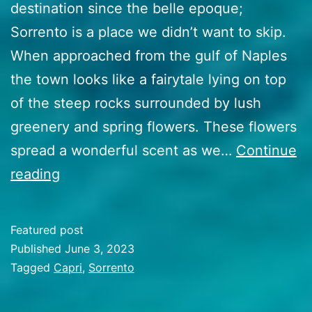
destination since the belle epoque;
Sorrento is a place we didn’t want to skip.
When approached from the gulf of Naples
the town looks like a fairytale lying on top
of the steep rocks surrounded by lush
greenery and spring flowers. These flowers
spread a wonderful scent as we…
Continue
44
reading
Mechanical
misery
Featured post
and
Published
June 3, 2023
making
Categorized
Tagged
Capri
,
Sorrento
as
the
Travel