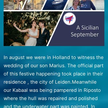
In august we were in Holland to witness the
wedding of our son Marius. The official part
of this festive happening took place in their
residence , the city of Leiden.Meanwhile
our Kabaal was being pampered in Riposto
where the hull was repaired and polished
and the underwater part was painted. In