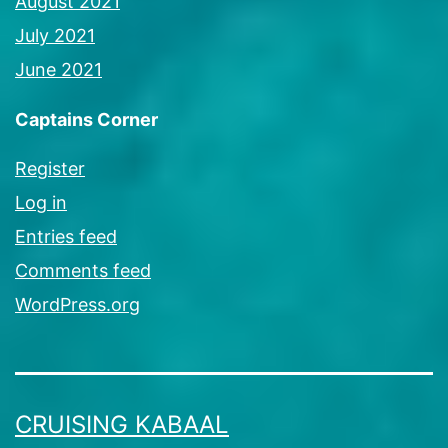
August 2021
July 2021
June 2021
Captains Corner
Register
Log in
Entries feed
Comments feed
WordPress.org
CRUISING KABAAL