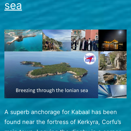
sea
A superb anchorage for Kabaal has been
found near the fortress of Kerkyra, Corfu’s