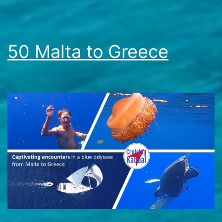
50 Malta to Greece