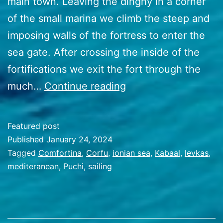
main town. Leaving the dinghy in a corner
of the small marina we climb the steep and
imposing walls of the fortress to enter the
sea gate. After crossing the inside of the
fortifications we exit the fort through the
51
much…
Continue reading
Breezing
the
Featured post
Ionian
Published
January 24, 2024
sea
Categorized
Tagged
Comfortina
,
Corfu
,
ionian sea
,
Kabaal
,
levkas
,
as
mediteranean
,
Puchi
,
sailing
Travel
Stories