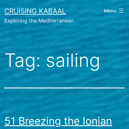
Skip
CRUISING KABAAL
Menu
to
Exploring the Mediterranean
content
Tag:
sailing
51 Breezing the Ionian