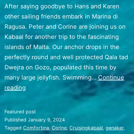
After saying goodbye to Hans and Karen
other sailing friends embark in Marina di
Ragusa. Peter and Corine are joining us on
Kabaal for another trip to the fascinating
islands of Malta. Our anchor drops in the
perfectly round and well protected Qala tad
Dwejra on Gozo, populated this time by
many large jellyfish. Swimming…
Continue
50
reading
Malta
to
Featured post
Greece
Published
January 9, 2024
Categorized
Tagged
Comfortina
,
Corine
,
Cruisingkabaal
,
genaker
,