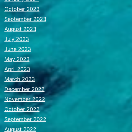
October 2023
September 2023
August 2023
July 2023
June 2023
May 2023
April 2023
March 2023
December 2022
November 2022
October 2022
September 2022
August 2022