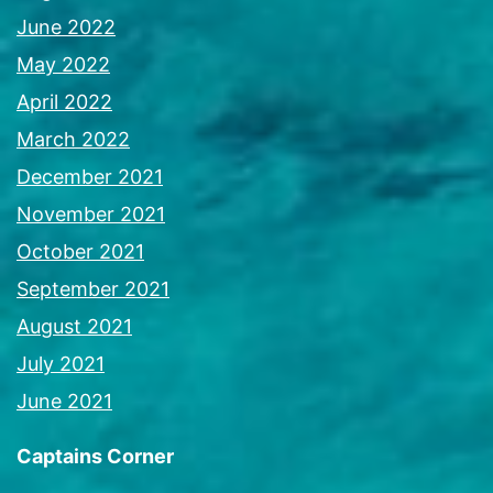
June 2022
May 2022
April 2022
March 2022
December 2021
November 2021
October 2021
September 2021
August 2021
July 2021
June 2021
Captains Corner