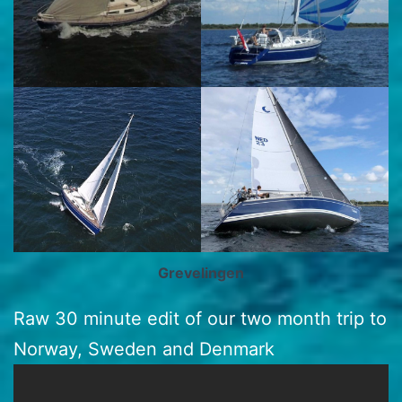
Grevelingen
Raw 30 minute edit of our two month trip to
Norway, Sweden and Denmark