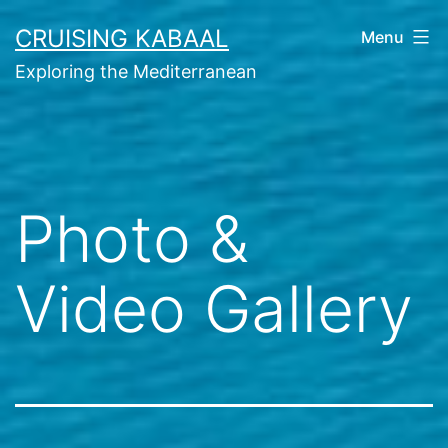
Skip
CRUISING KABAAL
Menu
to
Exploring the Mediterranean
content
Photo &
Video Gallery