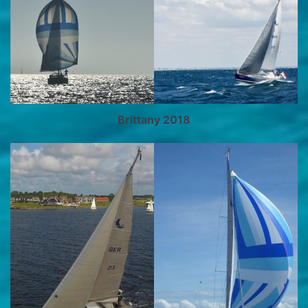
Brittany 2018