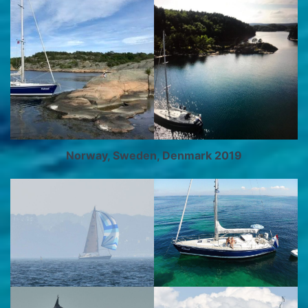
Norway, Sweden, Denmark 2019