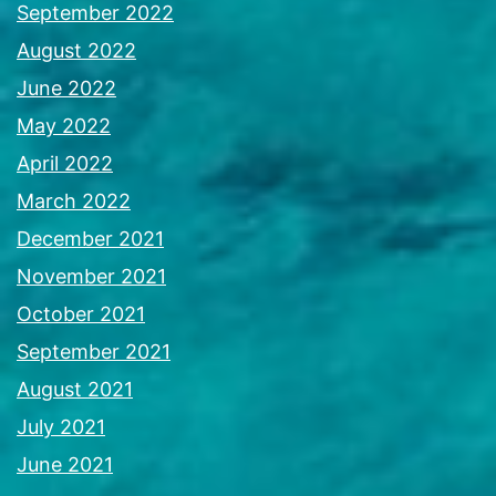
September 2022
August 2022
June 2022
May 2022
April 2022
March 2022
December 2021
November 2021
October 2021
September 2021
August 2021
July 2021
June 2021