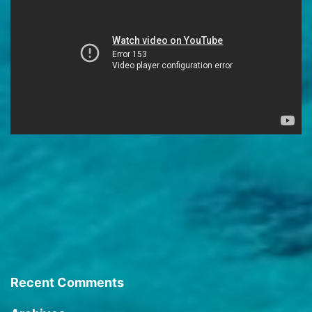
Recent Comments