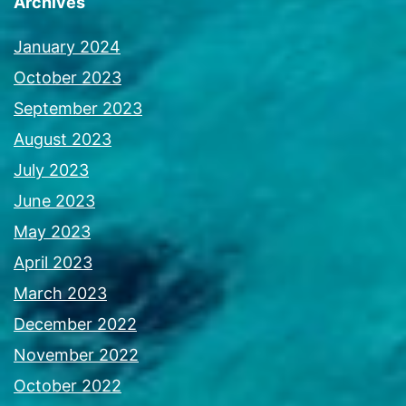
Archives
January 2024
October 2023
September 2023
August 2023
July 2023
June 2023
May 2023
April 2023
March 2023
December 2022
November 2022
October 2022