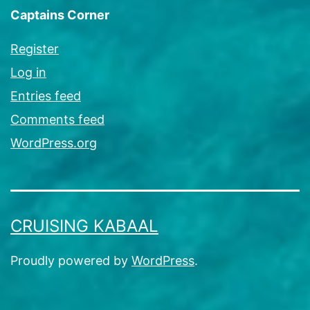
Captains Corner
Register
Log in
Entries feed
Comments feed
WordPress.org
CRUISING KABAAL
Proudly powered by
WordPress
.